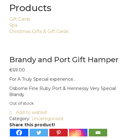
Products
Gift Cards
Spa
Christmas Gifts & Gift Cards
Brandy and Port Gift Hamper
€
69.00
For A Truly Special experience..
Osborne Fine Ruby Port & Hennessy Very Special
Brandy
Out of stock
Add to wishlist
Category:
Uncategorised
Share this product!