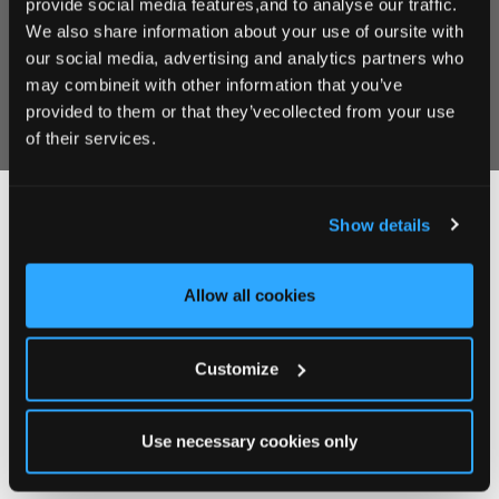
provide social media features,and to analyse our traffic.
We also share information about your use of oursite with
our social media, advertising and analytics partners who
may combineit with other information that you’ve
provided to them or that they’vecollected from your use
of their services.
Show details
Follow Us on instagram
@clanardcourt
Allow all cookies
Customize
Use necessary cookies only