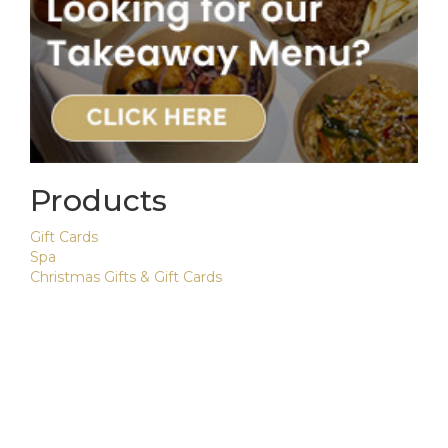
Products
Gift Cards
Spa
Christmas Gifts & Gift Cards