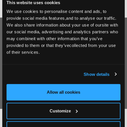
This website uses cookies
We use cookies to personalise content and ads, to
provide social media features,and to analyse our traffic.
We also share information about your use of oursite with
Sign up for our Newsletter
our social media, advertising and analytics partners who
may combineit with other information that you’ve
Sign up for our Newsletter to receive coupons,
provided to them or that they’vecollected from your use
special offers and news & updates on all things
of their services.
Clanard Court.
Show details
Allow all cookies
Customize