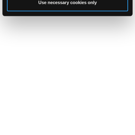
Follow Us on instagram
Use necessary cookies only
@clanardcourt