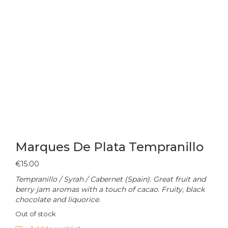
Marques De Plata Tempranillo
€
15.00
Tempranillo / Syrah / Cabernet (Spain). Great fruit and
berry jam aromas with a touch of cacao. Fruity, black
chocolate and liquorice.
Out of stock