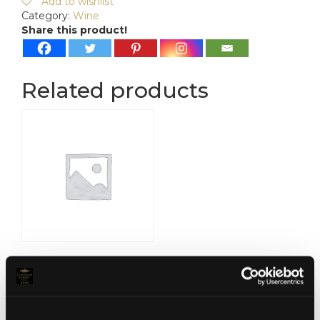
Add to wishlist
Category:
Wine
Share this product!
Related products
Marques De Plata
Sauvignon Blanc
€
15.00
Read more