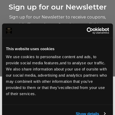
Sign up for our Newsletter
Sign up for our Newsletter to receive coupons,
special offers and news & updates on all things
Clanard Court.
This website uses cookies
We use cookies to personalise content and ads, to
provide social media features,and to analyse our traffic.
We also share information about your use of oursite with
our social media, advertising and analytics partners who
may combineit with other information that you’ve
provided to them or that they’vecollected from your use
Follow Us on instagram
of their services.
@clanardcourt
Show details