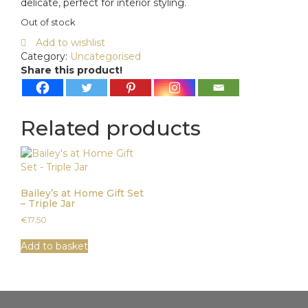
delicate, perfect for interior styling.
Out of stock
Add to wishlist
Category:
Uncategorised
Share this product!
Related products
Bailey’s at Home Gift Set
– Triple Jar
€
17.50
Add to basket