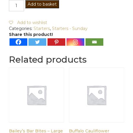
Shredded
Add to basket
Duck
&
Vegetable
Add to wishlist
Spring
Categories:
Starters
,
Starters - Sunday
Rolls
Share this product!
quantity
Related products
Bailey’s Bar Bites – Large
Buffalo Cauliflower