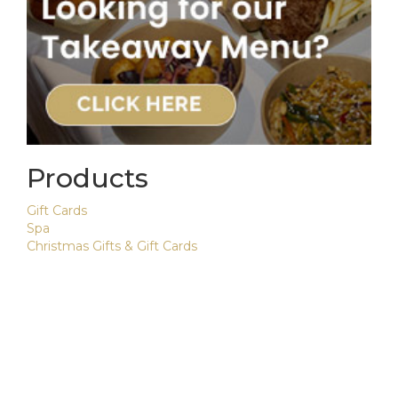
Products
Gift Cards
Spa
Christmas Gifts & Gift Cards