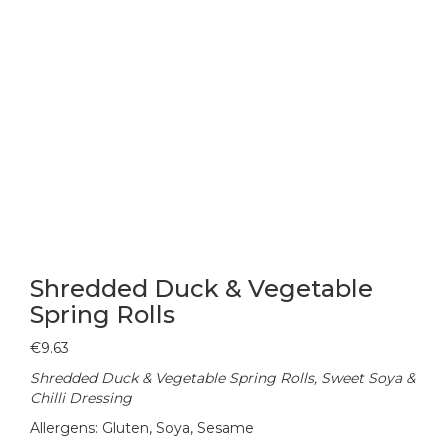
Shredded Duck & Vegetable
Spring Rolls
€
9.63
Shredded Duck & Vegetable Spring Rolls, Sweet Soya &
Chilli Dressing
Allergens: Gluten, Soya, Sesame