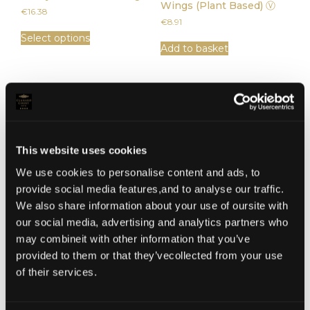
Wings (Plant Based) Ⓥ
€
16.38
€
8.91
Select options
Add to basket
This website uses cookies
We use cookies to personalise content and ads, to
provide social media features,and to analyse our traffic.
We also share information about your use of oursite with
our social media, advertising and analytics partners who
Seasonal Vegetable Soup
Wild Kilmore Seafood &
may combineit with other information that you’ve
Vegetable Chowder
€
7.11
provided to them or that they’vecollected from your use
€
10.35
of their services.
Add to basket
Add to basket