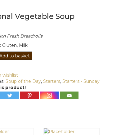
onal Vegetable Soup
th Fresh Breadrolls
: Gluten, Milk
l
Add to basket
le
 wishlist
es:
Soup of the Day
,
Starters
,
Starters - Sunday
is product!