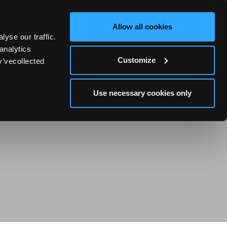
Allow all cookies
yse our traffic.
0
analytics
Customize
y’vecollected
Use necessary cookies only