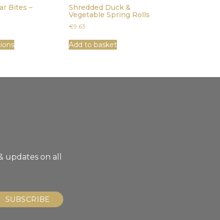
ar Bites –
Shredded Duck &
Vegetable Spring Rolls
€
9.63
tions
Add to basket
& updates on all