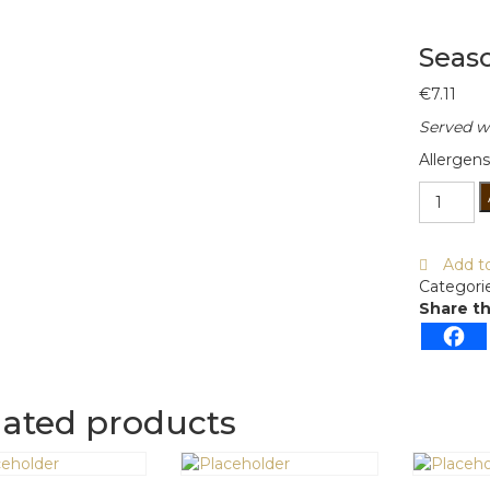
Seas
€
7.11
Served wi
Allergens
Seasona
Vegetab
Soup
quantity
Add to
Categori
Share th
lated products