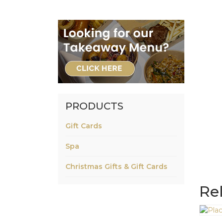
PRODUCTS
Gift Cards
Spa
Christmas Gifts & Gift Cards
Re