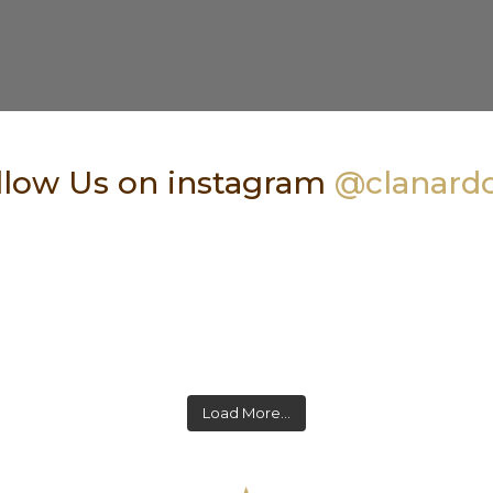
low Us on instagram
@clanard
Load More…