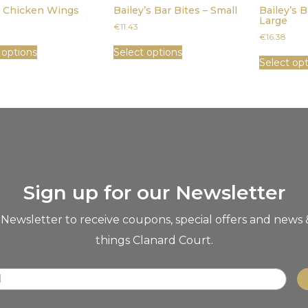
y Chicken Wings
Bailey’s Bar Bites – Small
Bailey’s B
Large
€
11.43
€
16.38
 options
Select options
Select op
Sign up for our Newsletter
 Newsletter to receive coupons, special offers and news 
things Clanard Court.