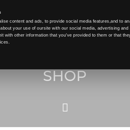
s
ise content and ads, to provide social media features,and to anal
about your use of oursite with our social media, advertising and 
 with other information that you’ve provided to them or that the
Search
ices.
HOME
for:
ORDER TAKEAWAY
SHOP
SHOP ONLINE