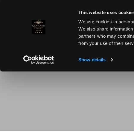
MENU
×
×
This website uses cookie
We use cookies to personal
We also share information 
partners who may combineit
from your use of their serv
Show details