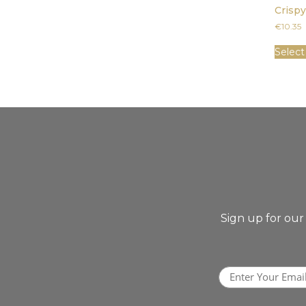
Crisp
€
10.35
Select
Sign up for our